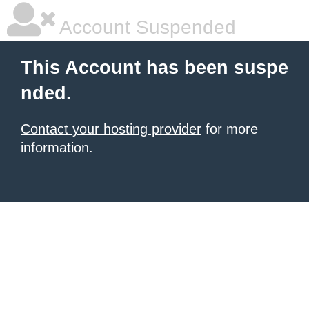
Account Suspended
This Account has been suspe
nded.
Contact your hosting provider
for more
information.